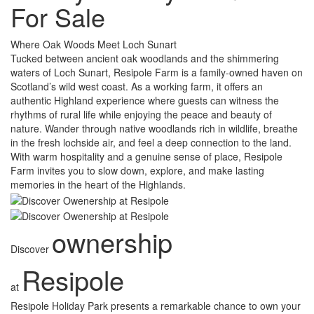
For Sale
Where Oak Woods Meet Loch Sunart
Tucked between ancient oak woodlands and the shimmering
waters of Loch Sunart, Resipole Farm is a family-owned haven on
Scotland’s wild west coast. As a working farm, it offers an
authentic Highland experience where guests can witness the
rhythms of rural life while enjoying the peace and beauty of
nature. Wander through native woodlands rich in wildlife, breathe
in the fresh lochside air, and feel a deep connection to the land.
With warm hospitality and a genuine sense of place, Resipole
Farm invites you to slow down, explore, and make lasting
memories in the heart of the Highlands.
ownership
Discover
Resipole
at
Resipole Holiday Park presents a remarkable chance to own your