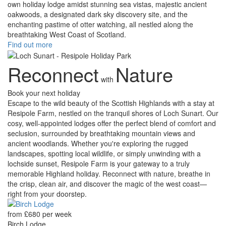
own holiday lodge amidst stunning sea vistas, majestic ancient
oakwoods, a designated dark sky discovery site, and the
enchanting pastime of otter watching, all nestled along the
breathtaking West Coast of Scotland.
Find out more
Reconnect
Nature
with
Book your next holiday
Escape to the wild beauty of the Scottish Highlands with a stay at
Resipole Farm, nestled on the tranquil shores of Loch Sunart. Our
cosy, well-appointed lodges offer the perfect blend of comfort and
seclusion, surrounded by breathtaking mountain views and
ancient woodlands. Whether you're exploring the rugged
landscapes, spotting local wildlife, or simply unwinding with a
lochside sunset, Resipole Farm is your gateway to a truly
memorable Highland holiday. Reconnect with nature, breathe in
the crisp, clean air, and discover the magic of the west coast—
right from your doorstep.
from £680 per week
Birch Lodge