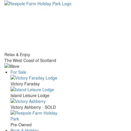
Skip
to
main
content
Relax & Enjoy
The West Coast of Scotland
For Sale
Main
Victory Faraday
navigation
Island Leisure Lodge
Victory Ashberry - SOLD
Pre-Owned
Book A Holiday