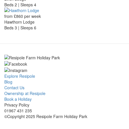
Beds 2 | Sleeps 4
from £860 per week
Hawthorn Lodge
Beds 3 | Sleeps 6
Explore Resipole
Blog
Contact Us
Ownership at Resipole
Book a Holiday
Privacy Policy
01967 431 235
©Copyright 2025 Resipole Farm Holiday Park