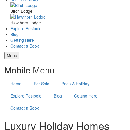
Birch Lodge
Hawthorn Lodge
Explore Resipole
Blog
Getting Here
Contact & Book
Menu
Mobile Menu
Home
For Sale
Book A Holiday
Explore Resipole
Blog
Getting Here
Contact & Book
Luxury Holiday Homes