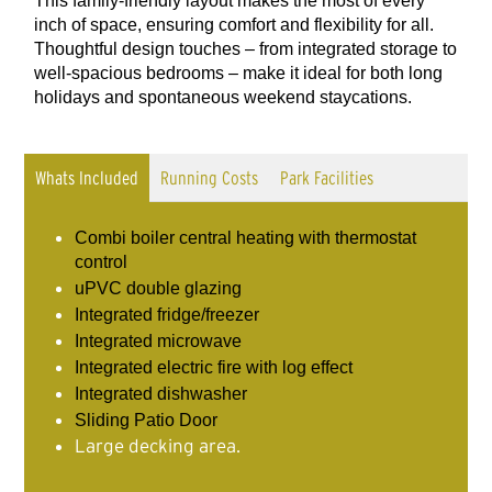
This family-friendly layout makes the most of every
inch of space, ensuring comfort and flexibility for all.
Thoughtful design touches – from integrated storage to
well-spacious bedrooms – make it ideal for both long
holidays and spontaneous weekend staycations.
Whats Included
Running Costs
Park Facilities
Combi boiler central heating with thermostat
control
uPVC double glazing
Integrated fridge/freezer
Integrated microwave
Integrated electric fire with log effect
Integrated dishwasher
Sliding Patio Door
Large decking area.