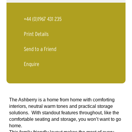
+44 (0)1967 431 235
Print Details
Send to a Friend
Enquire
The Ashberry is a home from home with comforting
interiors, neutral warm tones and practical storage
solutions. With standout features throughout, like the
comfortable seating and storage, you won’t want to go
home.