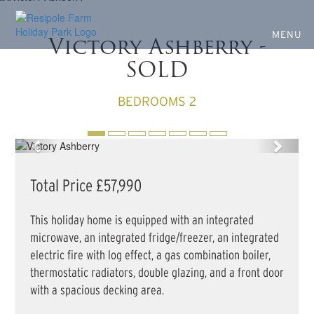
Own your own Holiday
Skip
to
Home
main
MENU
Victory Ashberry -
content
SOLD
BEDROOMS 2
Previous
Next
Total Price £57,990
This holiday home is equipped with an integrated
microwave, an integrated fridge/freezer, an integrated
electric fire with log effect, a gas combination boiler,
thermostatic radiators, double glazing, and a front door
with a spacious decking area.