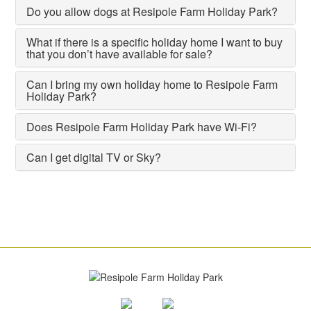
Do you allow dogs at Resipole Farm Holiday Park?
What if there is a specific holiday home I want to buy
that you don’t have available for sale?
Can I bring my own holiday home to Resipole Farm
Holiday Park?
Does Resipole Farm Holiday Park have Wi-Fi?
Can I get digital TV or Sky?