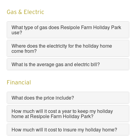
Gas & Electric
What type of gas does Resipole Farm Holiday Park
use?
Where does the electricity for the holiday home
come from?
What is the average gas and electric bill?
Financial
What does the price include?
How much will it cost a year to keep my holiday
home at Resipole Farm Holiday Park?
How much will it cost to insure my holiday home?