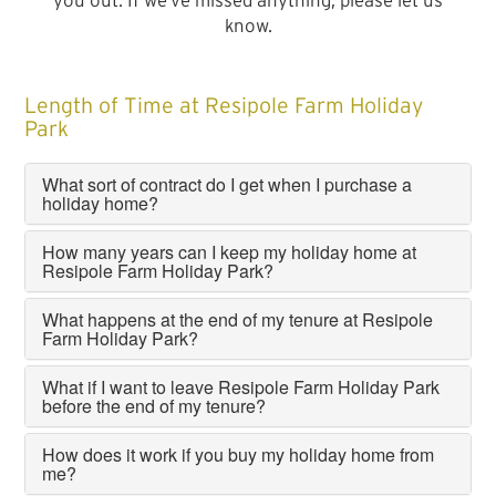
you out. If we’ve missed anything, please let us
know.
Length of Time at Resipole Farm Holiday
Park
What sort of contract do I get when I purchase a
holiday home?
How many years can I keep my holiday home at
Resipole Farm Holiday Park?
What happens at the end of my tenure at Resipole
Farm Holiday Park?
What if I want to leave Resipole Farm Holiday Park
before the end of my tenure?
How does it work if you buy my holiday home from
me?