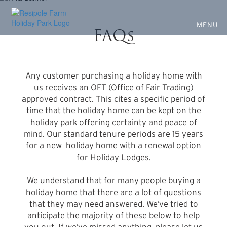
Ownership Information
Skip
to
Your Questions Answered
main
MENU
FAQs
content
Any customer purchasing a holiday home with
us receives an OFT (Office of Fair Trading)
approved contract. This cites a specific period of
time that the holiday home can be kept on the
holiday park offering certainty and peace of
mind. Our standard tenure periods are 15 years
for a new holiday home with a renewal option
for Holiday Lodges.
We understand that for many people buying a
holiday home that there are a lot of questions
that they may need answered. We’ve tried to
anticipate the majority of these below to help