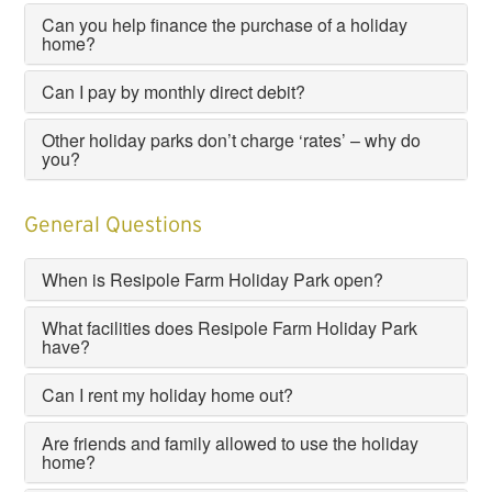
Can you help finance the purchase of a holiday
home?
Can I pay by monthly direct debit?
Other holiday parks don’t charge ‘rates’ – why do
you?
General Questions
When is Resipole Farm Holiday Park open?
What facilities does Resipole Farm Holiday Park
have?
Can I rent my holiday home out?
Are friends and family allowed to use the holiday
home?