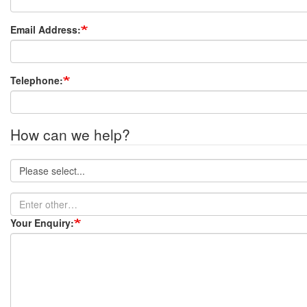
Email Address:
Telephone:
How can we help?
How
can
we
Enter
help?
other…
Your Enquiry: