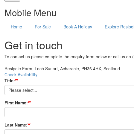
Mobile Menu
Home
For Sale
Book A Holiday
Explore Resipo
Get in touch
To contact us please complete the enquiry form below or call us on
Resipole Farm, Loch Sunart, Acharacle, PH36 4HX, Scotland
Check Availability
Title:
First Name:
Last Name: