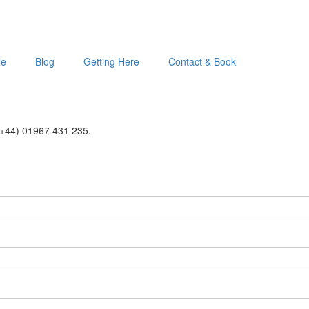
le
Blog
Getting Here
Contact & Book
 (+44) 01967 431 235.