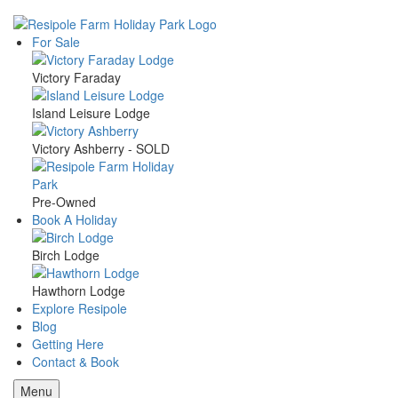
Skip
to
For Sale
Main
main
content
Victory Faraday
navigation
Island Leisure Lodge
Victory Ashberry - SOLD
Pre-Owned
Book A Holiday
Birch Lodge
Hawthorn Lodge
Explore Resipole
Blog
Getting Here
Contact & Book
Menu