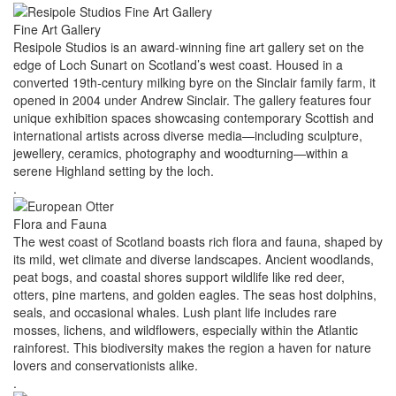
Fine Art Gallery
Resipole Studios is an award‑winning fine art gallery set on the
edge of Loch Sunart on Scotland’s west coast. Housed in a
converted 19th‑century milking byre on the Sinclair family farm, it
opened in 2004 under Andrew Sinclair. The gallery features four
unique exhibition spaces showcasing contemporary Scottish and
international artists across diverse media—including sculpture,
jewellery, ceramics, photography and woodturning—within a
serene Highland setting by the loch.
.
Flora and Fauna
The west coast of Scotland boasts rich flora and fauna, shaped by
its mild, wet climate and diverse landscapes. Ancient woodlands,
peat bogs, and coastal shores support wildlife like red deer,
otters, pine martens, and golden eagles. The seas host dolphins,
seals, and occasional whales. Lush plant life includes rare
mosses, lichens, and wildflowers, especially within the Atlantic
rainforest. This biodiversity makes the region a haven for nature
lovers and conservationists alike.
.