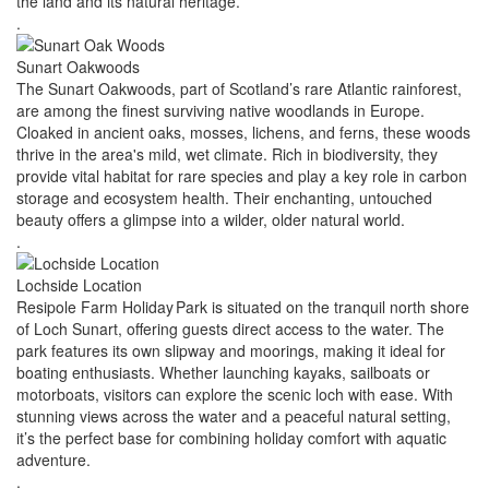
the land and its natural heritage.
.
Sunart Oakwoods
The Sunart Oakwoods, part of Scotland’s rare Atlantic rainforest,
are among the finest surviving native woodlands in Europe.
Cloaked in ancient oaks, mosses, lichens, and ferns, these woods
thrive in the area's mild, wet climate. Rich in biodiversity, they
provide vital habitat for rare species and play a key role in carbon
storage and ecosystem health. Their enchanting, untouched
beauty offers a glimpse into a wilder, older natural world.
.
Lochside Location
Resipole Farm Holiday Park is situated on the tranquil north shore
of Loch Sunart, offering guests direct access to the water. The
park features its own slipway and moorings, making it ideal for
boating enthusiasts. Whether launching kayaks, sailboats or
motorboats, visitors can explore the scenic loch with ease. With
stunning views across the water and a peaceful natural setting,
it’s the perfect base for combining holiday comfort with aquatic
adventure.
.