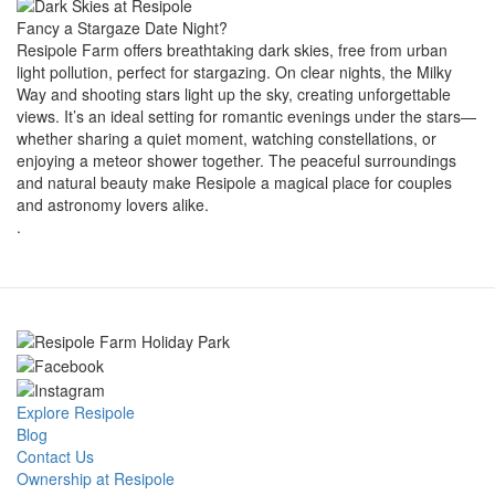
Fancy a Stargaze Date Night?
Resipole Farm offers breathtaking dark skies, free from urban
light pollution, perfect for stargazing. On clear nights, the Milky
Way and shooting stars light up the sky, creating unforgettable
views. It’s an ideal setting for romantic evenings under the stars—
whether sharing a quiet moment, watching constellations, or
enjoying a meteor shower together. The peaceful surroundings
and natural beauty make Resipole a magical place for couples
and astronomy lovers alike.
.
Explore Resipole
Blog
Contact Us
Ownership at Resipole