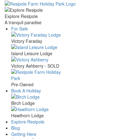
Skip
to
main
Explore Resipole
content
A tranquil paradise
For Sale
Main
Victory Faraday
navigation
Island Leisure Lodge
Victory Ashberry - SOLD
Pre-Owned
Book A Holiday
Birch Lodge
Hawthorn Lodge
Explore Resipole
Blog
Getting Here