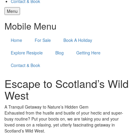
Contact & Book
Menu
Mobile Menu
Home
For Sale
Book A Holiday
Explore Resipole
Blog
Getting Here
Contact & Book
Escape to Scotland’s Wild
West
A Tranquil Getaway to Nature’s Hidden Gem
Exhausted from the hustle and bustle of your hectic and super-
busy routine? Put your boots on, we are taking you and your
loved ones on a relaxing, yet utterly fascinating getaway in
Scotland’s Wild West.