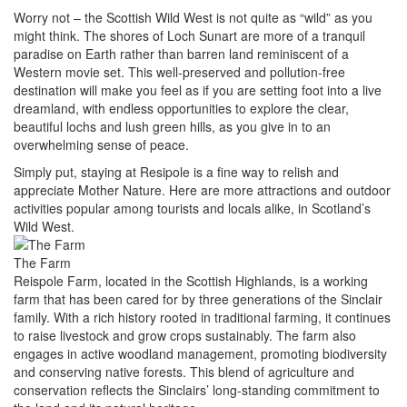
Worry not – the Scottish Wild West is not quite as “wild” as you
might think. The shores of Loch Sunart are more of a tranquil
paradise on Earth rather than barren land reminiscent of a
Western movie set. This well-preserved and pollution-free
destination will make you feel as if you are setting foot into a live
dreamland, with endless opportunities to explore the clear,
beautiful lochs and lush green hills, as you give in to an
overwhelming sense of peace.
Simply put, staying at Resipole is a fine way to relish and
appreciate Mother Nature. Here are more attractions and outdoor
activities popular among tourists and locals alike, in Scotland’s
Wild West.
The Farm
Reispole Farm, located in the Scottish Highlands, is a working
farm that has been cared for by three generations of the Sinclair
family. With a rich history rooted in traditional farming, it continues
to raise livestock and grow crops sustainably. The farm also
engages in active woodland management, promoting biodiversity
and conserving native forests. This blend of agriculture and
conservation reflects the Sinclairs’ long-standing commitment to